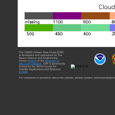
The CIMSS Climate Data Portal (CDP)
is developed and maintained by The
Space Science and Engineering
Center (
SSEC
) of the
University of
Wisconsin-Madison
. CDP is generously
funded by the NOAA Center for
Satellite Applications and Research
(
STAR
).
For comments or questions about this website, please contact: webmaster{at}sse