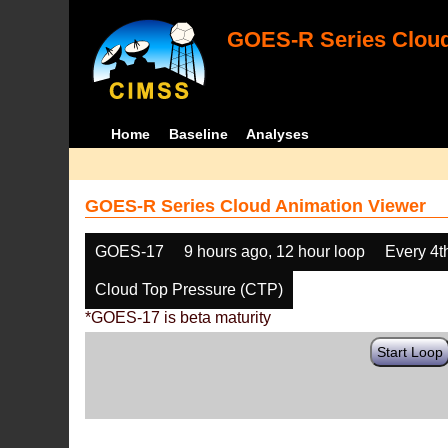
GOES-R Series Cloud
Home
Baseline
Analyses
GOES-R Series Cloud Animation Viewer
GOES-17
9 hours ago, 12 hour loop
Every 4t
Cloud Top Pressure (CTP)
*GOES-17 is beta maturity
Start Loop