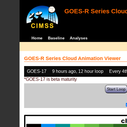
GOES-R Series Cloud
Home
Baseline
Analyses
GOES-R Series Cloud Animation Viewer
GOES-17
9 hours ago, 12 hour loop
Every 4t
*GOES-17 is beta maturity
Start Loop