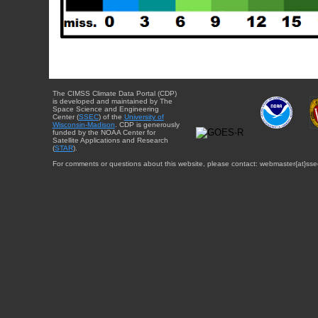
The CIMSS Climate Data Portal (CDP)
is developed and maintained by The
Space Science and Engineering
Center (
SSEC
) of the
University of
Wisconsin-Madison
. CDP is generously
funded by the NOAA Center for
Satellite Applications and Research
(
STAR
).
For comments or questions about this website, please contact: webmaster{at}sse