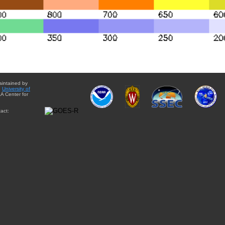
aintained by
e
University of
A Center for
act: