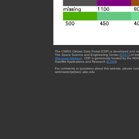
The CIMSS Climate Data Portal (CDP) is developed and m
The Space Science and Engineering Center (
SSEC
) of th
Wisconsin-Madison
. CDP is generously funded by the NOA
Satellite Applications and Research (
STAR
).
For comments or questions about this website, please cont
webmaster{at}ssec.wisc.edu