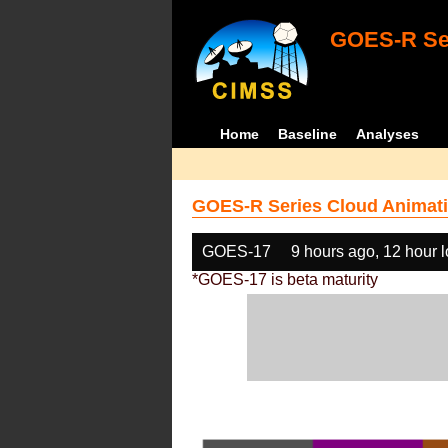
GOES-R Ser
Home
Baseline
Analyses
GOES-R Series Cloud Animati
GOES-17
9 hours ago, 12 hour 
*GOES-17 is beta maturity