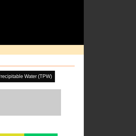
Precipitable Water (TPW)