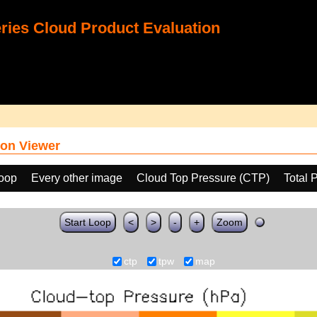
ies Cloud Product Evaluation
on Viewer
loop
Every other image
Cloud Top Pressure (CTP)
Total 
Start Loop
<
>
-
+
Zoom
ctp
tpw
map