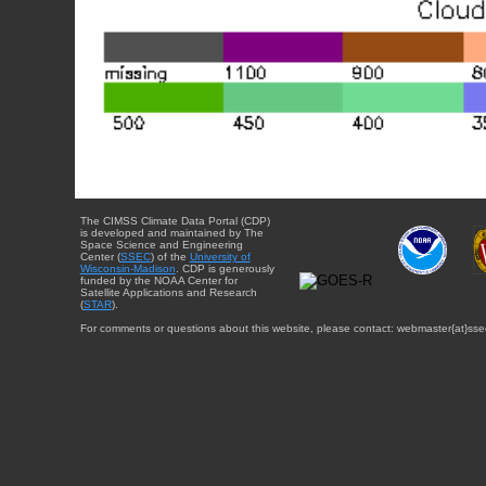
The CIMSS Climate Data Portal (CDP)
is developed and maintained by The
Space Science and Engineering
Center (
SSEC
) of the
University of
Wisconsin-Madison
. CDP is generously
funded by the NOAA Center for
Satellite Applications and Research
(
STAR
).
For comments or questions about this website, please contact: webmaster{at}sse