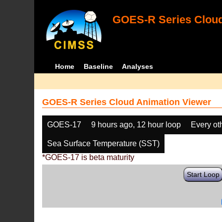
GOES-R Series Cloud
Home
Baseline
Analyses
GOES-R Series Cloud Animation Viewer
GOES-17
9 hours ago, 12 hour loop
Every ot
Sea Surface Temperature (SST)
*GOES-17 is beta maturity
Start Loop