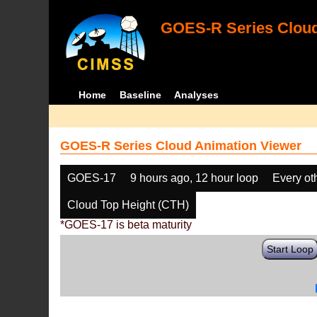
GOES-R Series Cloud
Home
Baseline
Analyses
GOES-R Series Cloud Animation Viewer
GOES-17
9 hours ago, 12 hour loop
Every ot
Cloud Top Height (CTH)
*GOES-17 is beta maturity
Start Loop