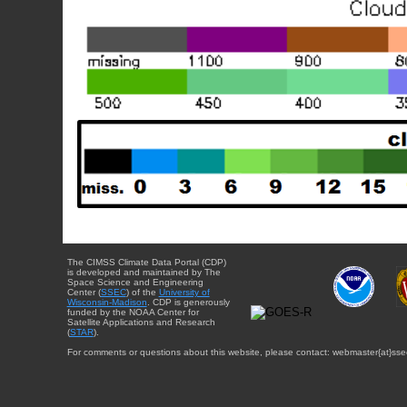
The CIMSS Climate Data Portal (CDP)
is developed and maintained by The
Space Science and Engineering
Center (
SSEC
) of the
University of
Wisconsin-Madison
. CDP is generously
funded by the NOAA Center for
Satellite Applications and Research
(
STAR
).
For comments or questions about this website, please contact: webmaster{at}sse