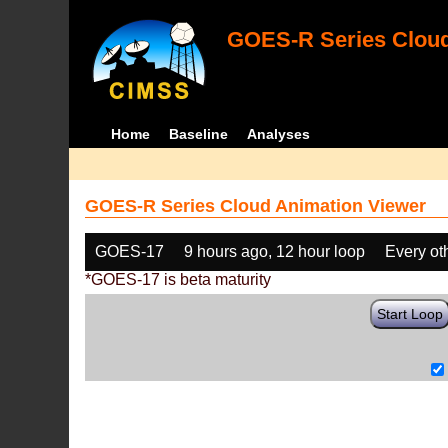
GOES-R Series Cloud
Home
Baseline
Analyses
GOES-R Series Cloud Animation Viewer
GOES-17
9 hours ago, 12 hour loop
Every ot
*GOES-17 is beta maturity
Start Loop