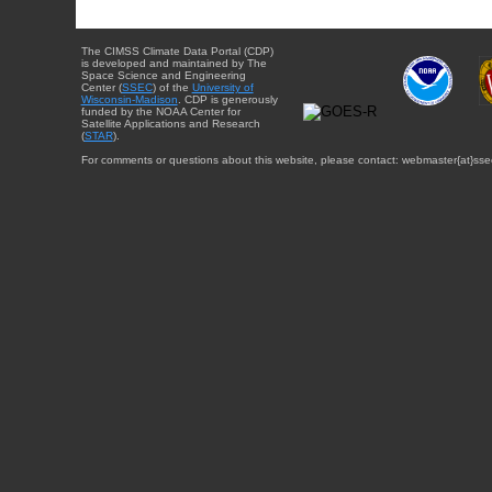
The CIMSS Climate Data Portal (CDP)
is developed and maintained by The
Space Science and Engineering
Center (
SSEC
) of the
University of
Wisconsin-Madison
. CDP is generously
funded by the NOAA Center for
Satellite Applications and Research
(
STAR
).
For comments or questions about this website, please contact: webmaster{at}sse