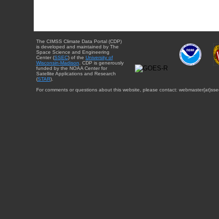
The CIMSS Climate Data Portal (CDP)
is developed and maintained by The
Space Science and Engineering
Center (
SSEC
) of the
University of
Wisconsin-Madison
. CDP is generously
funded by the NOAA Center for
Satellite Applications and Research
(
STAR
).
For comments or questions about this website, please contact: webmaster{at}sse