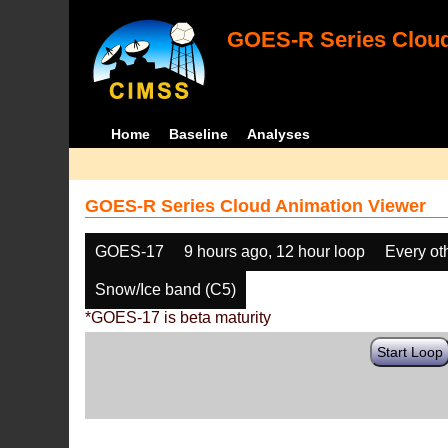
GOES-R Series Cloud
Home
Baseline
Analyses
GOES-R Series Cloud Animation Viewer
GOES-17
9 hours ago, 12 hour loop
Every ot
Snow/Ice band (C5)
*GOES-17 is beta maturity
Start Loop