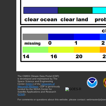
The CIMSS Climate Data Portal (CDP)
is developed and maintained by The
Space Science and Engineering
Center (
SSEC
) of the
University of
Wisconsin-Madison
. CDP is generously
funded by the NOAA Center for
Satellite Applications and Research
(
STAR
).
For comments or questions about this website, please contact: webmaster{at}sse