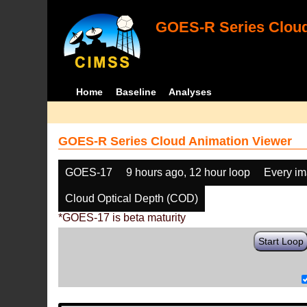
GOES-R Series Cloud
Home
Baseline
Analyses
GOES-R Series Cloud Animation Viewer
GOES-17
9 hours ago, 12 hour loop
Every i
Cloud Optical Depth (COD)
*GOES-17 is beta maturity
Start Loop