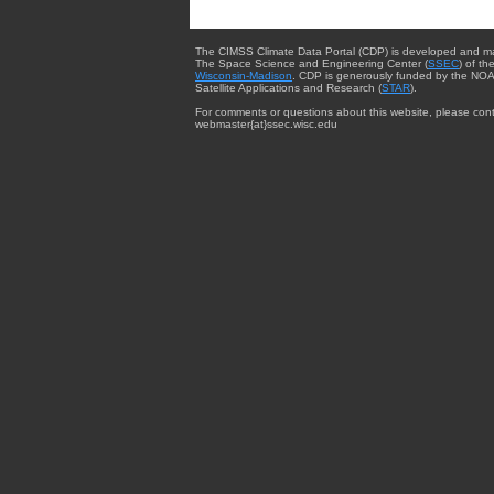
The CIMSS Climate Data Portal (CDP) is developed and m
The Space Science and Engineering Center (
SSEC
) of th
Wisconsin-Madison
. CDP is generously funded by the NOA
Satellite Applications and Research (
STAR
).
For comments or questions about this website, please cont
webmaster{at}ssec.wisc.edu