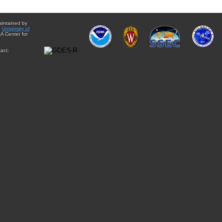
aintained by
e
University of
A Center for
act: