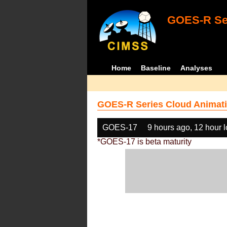
GOES-R Ser
Home
Baseline
Analyses
GOES-R Series Cloud Animati
GOES-17
9 hours ago, 12 hour 
*GOES-17 is beta maturity