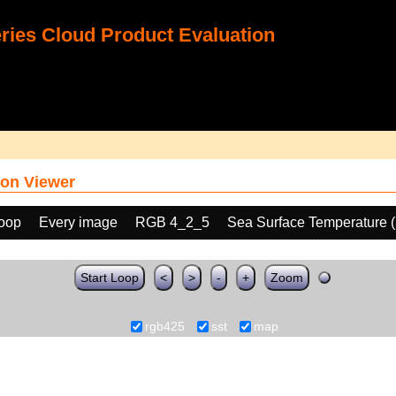
ies Cloud Product Evaluation
on Viewer
loop
Every image
RGB 4_2_5
Sea Surface Temperature 
Start Loop
<
>
-
+
Zoom
rgb425
sst
map