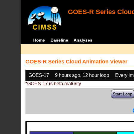
GOES-R Series Cloud
Home
Baseline
Analyses
GOES-R Series Cloud Animation Viewer
GOES-17
9 hours ago, 12 hour loop
Every i
*GOES-17 is beta maturity
Start Loop