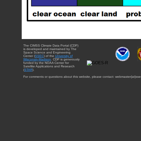
The CIMSS Climate Data Portal (CDP)
is developed and maintained by The
Space Science and Engineering
Center (
SSEC
) of the
University of
Wisconsin-Madison
. CDP is generously
funded by the NOAA Center for
Satellite Applications and Research
(
STAR
).
For comments or questions about this website, please contact: webmaster{at}sse