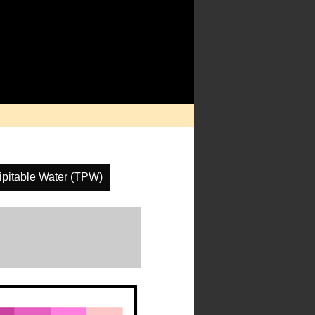
cipitable Water (TPW)