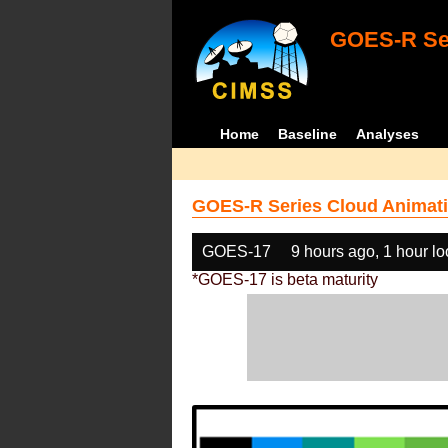
GOES-R Ser
Home
Baseline
Analyses
GOES-R Series Cloud Animati
GOES-17
9 hours ago, 1 hour l
*GOES-17 is beta maturity