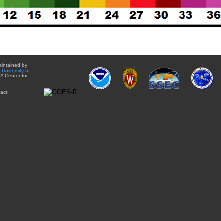
aintained by
e
University of
A Center for
act: