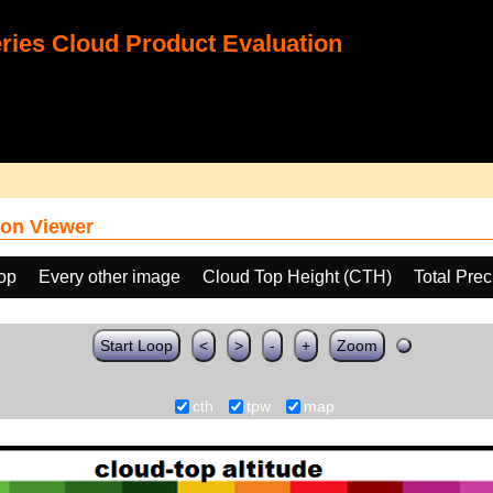
ies Cloud Product Evaluation
on Viewer
oop
Every other image
Cloud Top Height (CTH)
Total Pre
Start Loop
<
>
-
+
Zoom
cth
tpw
map