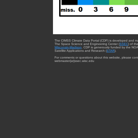
The CIMSS Climate Data Portal (CDP) is developed and m
The Space Science and Engineering Center (
SSEC
) of th
Wisconsin-Madison
. CDP is generously funded by the NOA
Satellite Applications and Research (
STAR
).
For comments or questions about this website, please cont
webmaster{at}ssec.wisc.edu