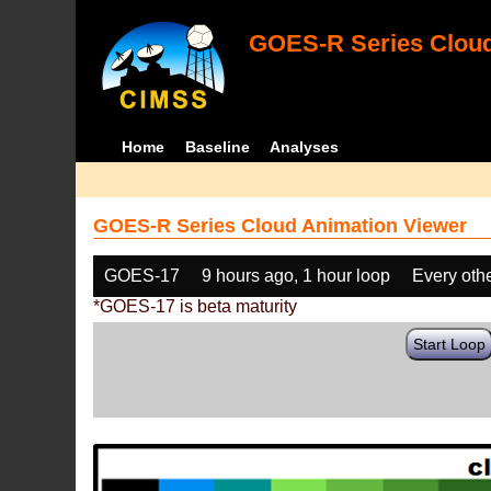
GOES-R Series Cloud
Home
Baseline
Analyses
GOES-R Series Cloud Animation Viewer
GOES-17
9 hours ago, 1 hour loop
Every oth
*GOES-17 is beta maturity
Start Loop