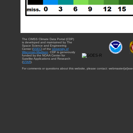
The CIMSS Climate Data Portal (CDP)
is developed and maintained by The
Space Science and Engineering
Center (
SSEC
) of the
University of
Wisconsin-Madison
. CDP is generously
funded by the NOAA Center for
Satellite Applications and Research
(
STAR
).
For comments or questions about this website, please contact: webmaster{at}sse