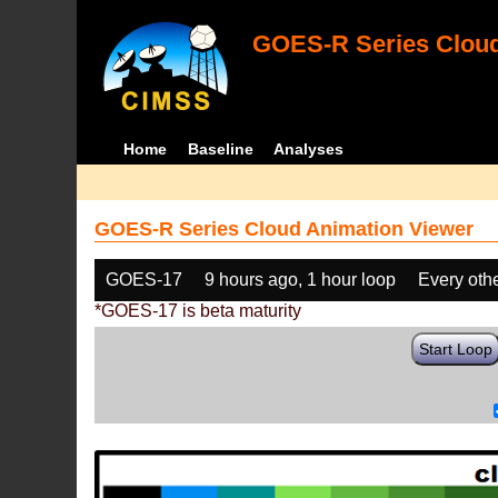
GOES-R Series Cloud
Home
Baseline
Analyses
GOES-R Series Cloud Animation Viewer
GOES-17
9 hours ago, 1 hour loop
Every oth
*GOES-17 is beta maturity
Start Loop