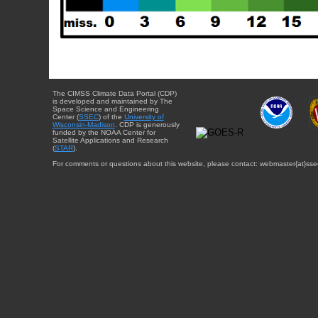
The CIMSS Climate Data Portal (CDP)
is developed and maintained by The
Space Science and Engineering
Center (
SSEC
) of the
University of
Wisconsin-Madison
. CDP is generously
funded by the NOAA Center for
Satellite Applications and Research
(
STAR
).
For comments or questions about this website, please contact: webmaster{at}sse