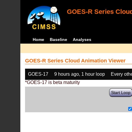
GOES-R Series Cloud
Home
Baseline
Analyses
GOES-R Series Cloud Animation Viewer
GOES-17
9 hours ago, 1 hour loop
Every oth
*GOES-17 is beta maturity
Start Loop