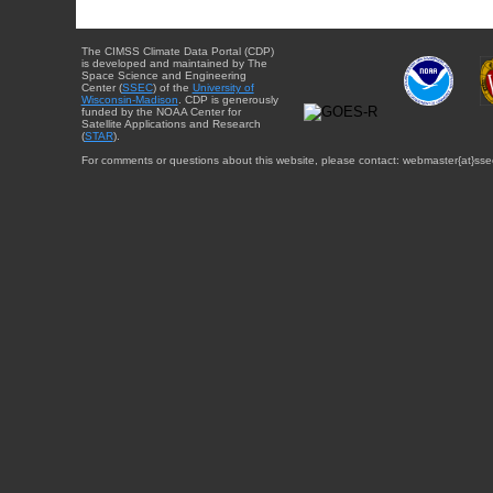
The CIMSS Climate Data Portal (CDP)
is developed and maintained by The
Space Science and Engineering
Center (
SSEC
) of the
University of
Wisconsin-Madison
. CDP is generously
funded by the NOAA Center for
Satellite Applications and Research
(
STAR
).
For comments or questions about this website, please contact: webmaster{at}sse