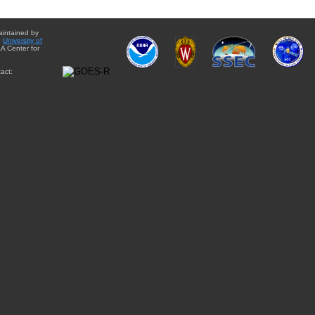
aintained by
e
University of
A Center for
act: