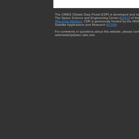
The CIMSS Climate Data Portal (CDP) is developed and m
The Space Science and Engineering Center (
SSEC
) of th
Wisconsin-Madison
. CDP is generously funded by the NOA
Satellite Applications and Research (
STAR
).
For comments or questions about this website, please cont
webmaster{at}ssec.wisc.edu