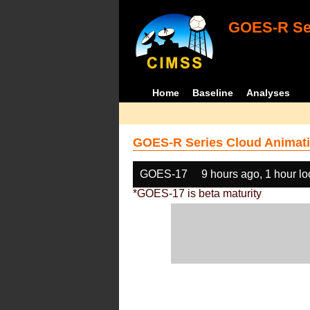
GOES-R Ser
Home
Baseline
Analyses
GOES-R Series Cloud Animati
GOES-17
9 hours ago, 1 hour l
*GOES-17 is beta maturity