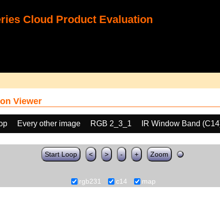
ies Cloud Product Evaluation
on Viewer
oop
Every other image
RGB 2_3_1
IR Window Band (C14
Start Loop
<
>
-
+
Zoom
rgb231
c14
map