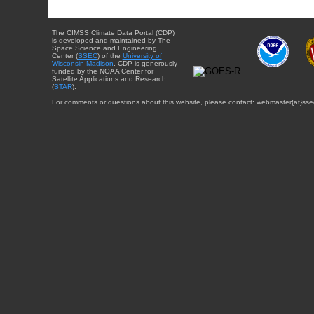
The CIMSS Climate Data Portal (CDP)
is developed and maintained by The
Space Science and Engineering
Center (
SSEC
) of the
University of
Wisconsin-Madison
. CDP is generously
funded by the NOAA Center for
Satellite Applications and Research
(
STAR
).
For comments or questions about this website, please contact: webmaster{at}sse