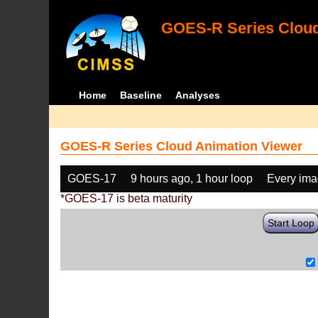
GOES-R Series Cloud
Home
Baseline
Analyses
GOES-R Series Cloud Animation Viewer
GOES-17
9 hours ago, 1 hour loop
Every im
*GOES-17 is beta maturity
Start Loop