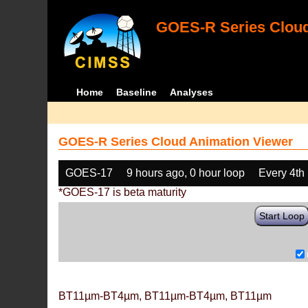
GOES-R Series Cloud
Home
Baseline
Analyses
GOES-R Series Cloud Animation Viewer
GOES-17
9 hours ago, 0 hour loop
Every 4th
*GOES-17 is beta maturity
Start Loop
BT11µm-BT4µm, BT11µm-BT4µm, BT11µm