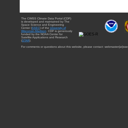
The CIMSS Climate Data Portal (CDP)
is developed and maintained by The
Space Science and Engineering
Center (
SSEC
) of the
University of
Wisconsin-Madison
. CDP is generously
funded by the NOAA Center for
Satellite Applications and Research
(
STAR
).
For comments or questions about this website, please contact: webmaster{at}sse