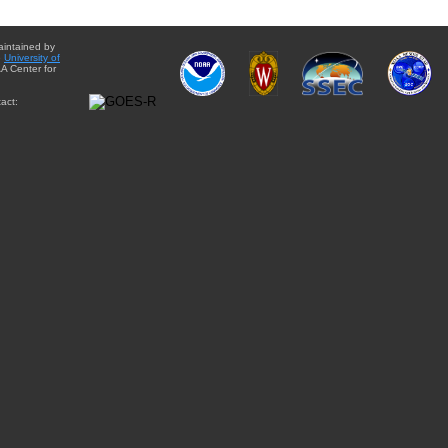
aintained by
e
University of
A Center for
act: