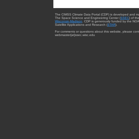
The CIMSS Climate Data Portal (CDP) is developed and m
The Space Science and Engineering Center (
SSEC
) of th
Wisconsin-Madison
. CDP is generously funded by the NOA
Satellite Applications and Research (
STAR
).
For comments or questions about this website, please cont
webmaster{at}ssec.wisc.edu