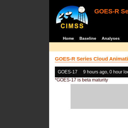
GOES-R Ser
Home
Baseline
Analyses
GOES-R Series Cloud Animati
GOES-17
9 hours ago, 0 hour l
*GOES-17 is beta maturity