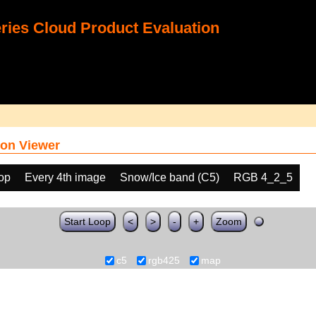
ies Cloud Product Evaluation
on Viewer
oop
Every 4th image
Snow/Ice band (C5)
RGB 4_2_5
Start Loop
<
>
-
+
Zoom
c5
rgb425
map