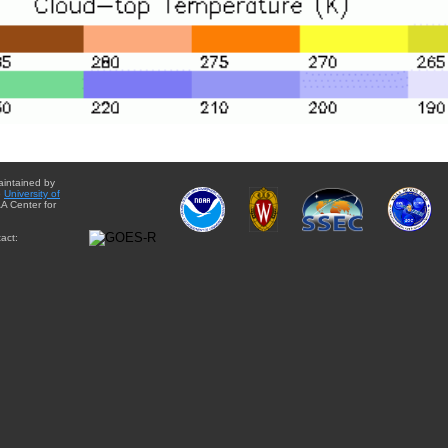
aintained by
e
University of
A Center for
act: