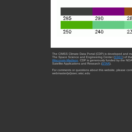
The CIMSS Climate Data Portal (CDP) is developed and m
The Space Science and Engineering Center (
SSEC
) of th
Wisconsin-Madison
. CDP is generously funded by the NOA
Satellite Applications and Research (
STAR
).
For comments or questions about this website, please cont
webmaster{at}ssec.wisc.edu