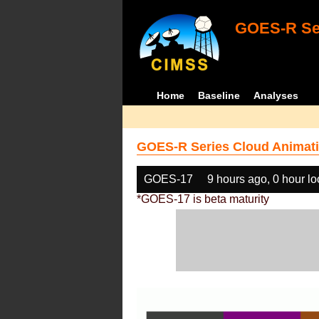
GOES-R Ser
Home
Baseline
Analyses
GOES-R Series Cloud Animati
GOES-17
9 hours ago, 0 hour l
*GOES-17 is beta maturity