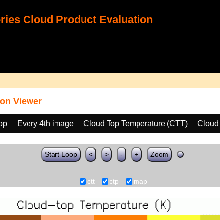
ies Cloud Product Evaluation
on Viewer
oop
Every 4th image
Cloud Top Temperature (CTT)
Cloud
Start Loop
<
>
-
+
Zoom
ctt
ctp
map