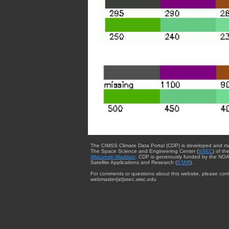
The CIMSS Climate Data Portal (CDP) is developed and m
The Space Science and Engineering Center (
SSEC
) of th
Wisconsin-Madison
. CDP is generously funded by the NOA
Satellite Applications and Research (
STAR
).
For comments or questions about this website, please cont
webmaster{at}ssec.wisc.edu