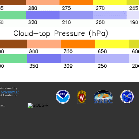
aintained by
e
University of
A Center for
act: