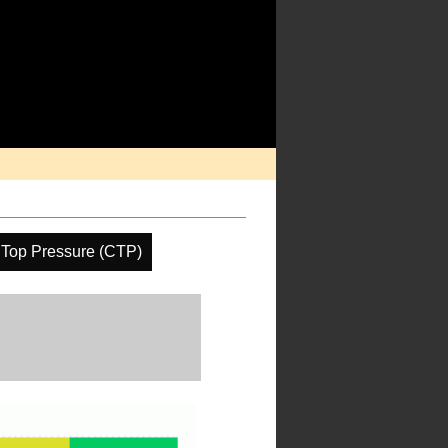
 Top Pressure (CTP)