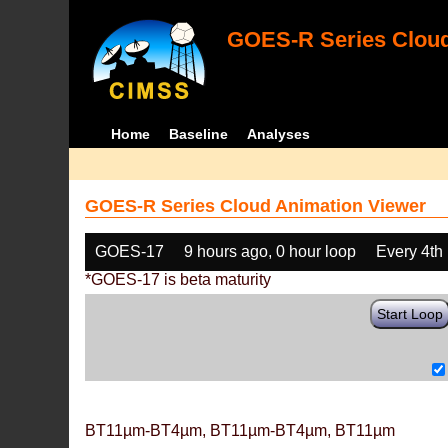
GOES-R Series Cloud
Home
Baseline
Analyses
GOES-R Series Cloud Animation Viewer
GOES-17
9 hours ago, 0 hour loop
Every 4th
*GOES-17 is beta maturity
Start Loop
BT11µm-BT4µm, BT11µm-BT4µm, BT11µm