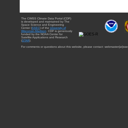
The CIMSS Climate Data Portal (CDP)
is developed and maintained by The
Space Science and Engineering
Center (
SSEC
) of the
University of
Wisconsin-Madison
. CDP is generously
funded by the NOAA Center for
Satellite Applications and Research
(
STAR
).
For comments or questions about this website, please contact: webmaster{at}sse