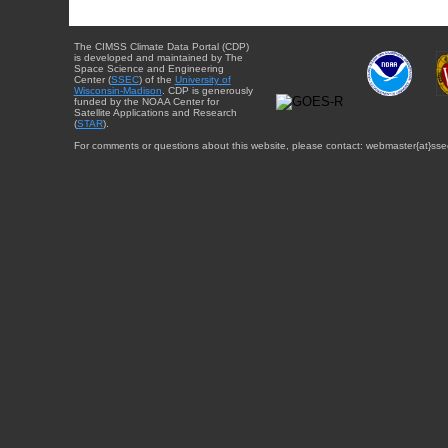
The CIMSS Climate Data Portal (CDP)
is developed and maintained by The
Space Science and Engineering
Center (
SSEC
) of the
University of
Wisconsin-Madison
. CDP is generously
funded by the NOAA Center for
Satellite Applications and Research
(
STAR
).
For comments or questions about this website, please contact: webmaster{at}sse