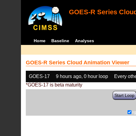
GOES-R Series Cloud
Home
Baseline
Analyses
GOES-R Series Cloud Animation Viewer
GOES-17
9 hours ago, 0 hour loop
Every oth
*GOES-17 is beta maturity
Start Loop
r