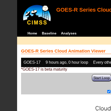
GOES-R Series Cloud
Home
Baseline
Analyses
GOES-R Series Cloud Animation Viewer
GOES-17
9 hours ago, 0 hour loop
Every oth
*GOES-17 is beta maturity
Start Loop