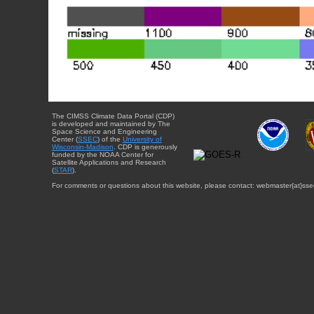
The CIMSS Climate Data Portal (CDP)
is developed and maintained by The
Space Science and Engineering
Center (
SSEC
) of the
University of
Wisconsin-Madison
. CDP is generously
funded by the NOAA Center for
Satellite Applications and Research
(
STAR
).
For comments or questions about this website, please contact: webmaster{at}sse