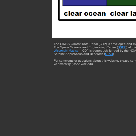
The CIMSS Climate Data Portal (CDP) is developed and m
The Space Science and Engineering Center (
SSEC
) of th
Wisconsin-Madison
. CDP is generously funded by the NOA
Satellite Applications and Research (
STAR
).
For comments or questions about this website, please cont
webmaster{at}ssec.wisc.edu