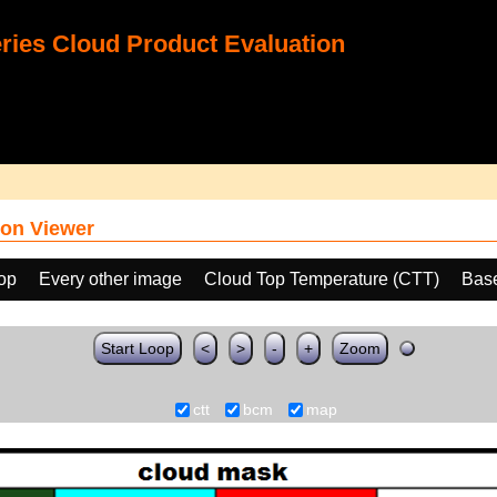
ies Cloud Product Evaluation
on Viewer
oop
Every other image
Cloud Top Temperature (CTT)
Bas
Start Loop
<
>
-
+
Zoom
ctt
bcm
map