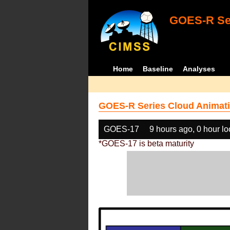
GOES-R Ser
Home
Baseline
Analyses
GOES-R Series Cloud Animati
GOES-17
9 hours ago, 0 hour l
*GOES-17 is beta maturity