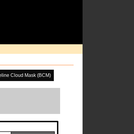
eline Cloud Mask (BCM)