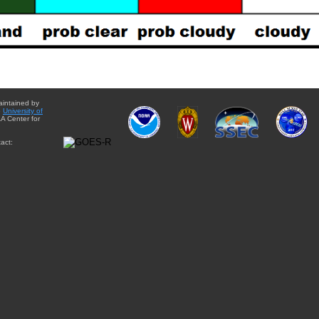
aintained by
e
University of
A Center for
act: