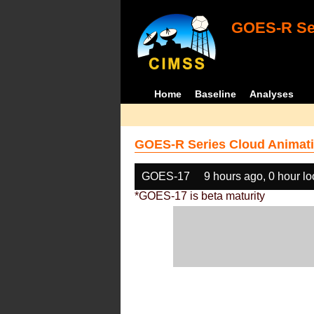
GOES-R Ser
Home
Baseline
Analyses
GOES-R Series Cloud Animati
GOES-17
9 hours ago, 0 hour l
*GOES-17 is beta maturity