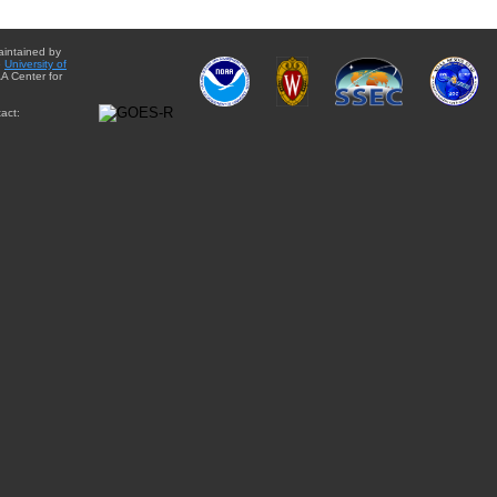
aintained by
e
University of
A Center for
act: