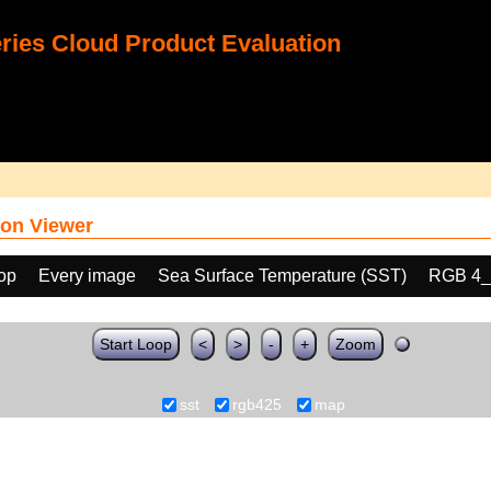
ies Cloud Product Evaluation
on Viewer
oop
Every image
Sea Surface Temperature (SST)
RGB 4_
Start Loop
<
>
-
+
Zoom
sst
rgb425
map