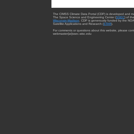
The CIMSS Climate Data Portal (CDP) is developed and m
The Space Science and Engineering Center (
SSEC
) of th
Wisconsin-Madison
. CDP is generously funded by the NOA
Satellite Applications and Research (
STAR
).
For comments or questions about this website, please cont
webmaster{at}ssec.wisc.edu