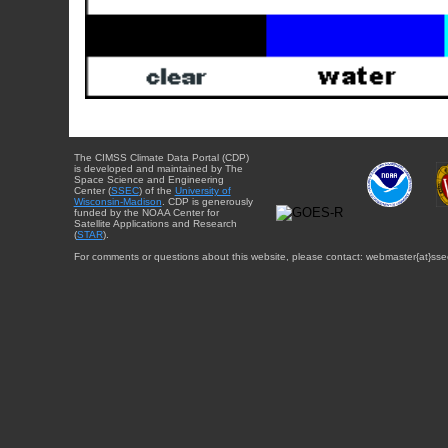
The CIMSS Climate Data Portal (CDP)
is developed and maintained by The
Space Science and Engineering
Center (
SSEC
) of the
University of
Wisconsin-Madison
. CDP is generously
funded by the NOAA Center for
Satellite Applications and Research
(
STAR
).
For comments or questions about this website, please contact: webmaster{at}sse