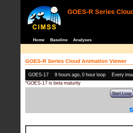
GOES-R Series Cloud
Home
Baseline
Analyses
GOES-R Series Cloud Animation Viewer
GOES-17
9 hours ago, 0 hour loop
Every im
*GOES-17 is beta maturity
Start Loop