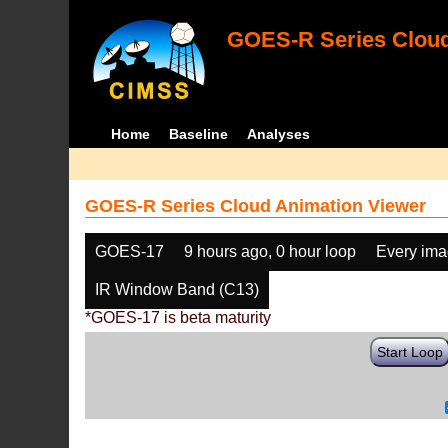
GOES-R Series Cloud
Home
Baseline
Analyses
GOES-R Series Cloud Animation Viewer
GOES-17
9 hours ago, 0 hour loop
Every im
IR Window Band (C13)
*GOES-17 is beta maturity
Start Loop