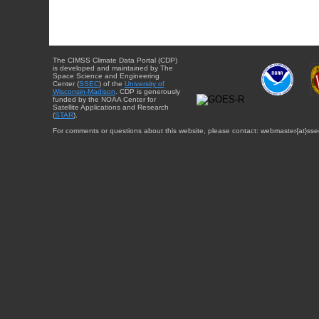
The CIMSS Climate Data Portal (CDP)
is developed and maintained by The
Space Science and Engineering
Center (
SSEC
) of the
University of
Wisconsin-Madison
. CDP is generously
funded by the NOAA Center for
Satellite Applications and Research
(
STAR
).
For comments or questions about this website, please contact: webmaster{at}sse