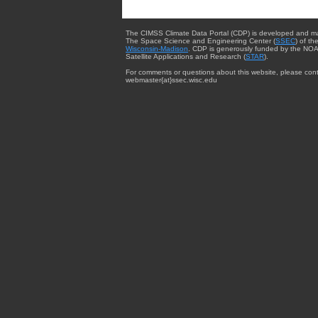
The CIMSS Climate Data Portal (CDP) is developed and m
The Space Science and Engineering Center (
SSEC
) of th
Wisconsin-Madison
. CDP is generously funded by the NOA
Satellite Applications and Research (
STAR
).
For comments or questions about this website, please cont
webmaster{at}ssec.wisc.edu