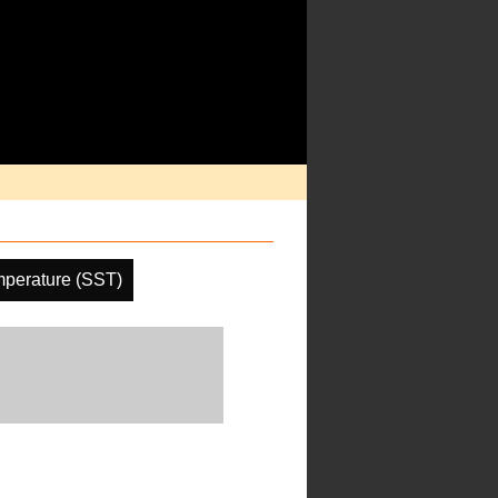
mperature (SST)