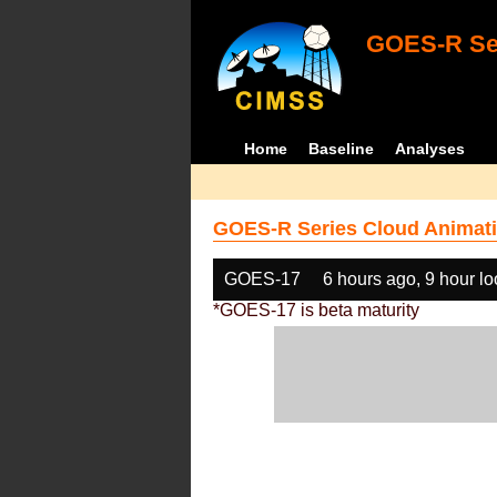
GOES-R Ser
Home
Baseline
Analyses
GOES-R Series Cloud Animati
GOES-17
6 hours ago, 9 hour l
*GOES-17 is beta maturity