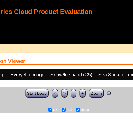
ies Cloud Product Evaluation
on Viewer
oop
Every 4th image
Snow/Ice band (C5)
Sea Surface Te
Start Loop
<
>
-
+
Zoom
c5
sst
map