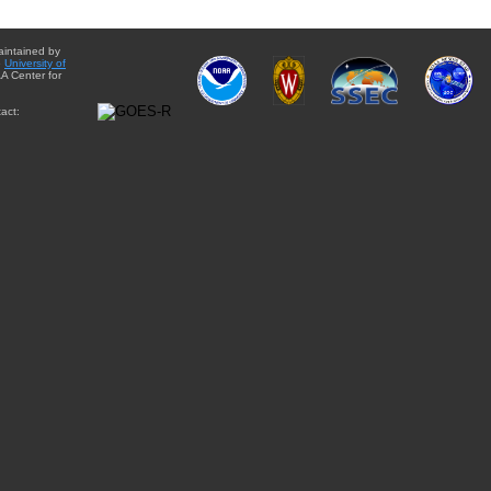
aintained by
e
University of
A Center for
act: