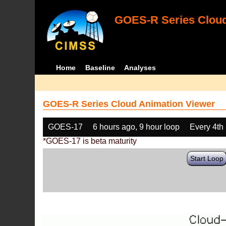
GOES-R Series Cloud
Home
Baseline
Analyses
GOES-R Series Cloud Animation Viewer
GOES-17
6 hours ago, 9 hour loop
Every 4th
*GOES-17 is beta maturity
Start Loop