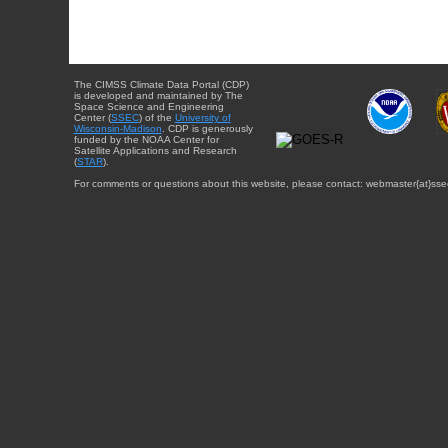
The CIMSS Climate Data Portal (CDP)
is developed and maintained by The
Space Science and Engineering
Center (
SSEC
) of the
University of
Wisconsin-Madison
. CDP is generously
funded by the NOAA Center for
Satellite Applications and Research
(
STAR
).
For comments or questions about this website, please contact: webmaster{at}sse