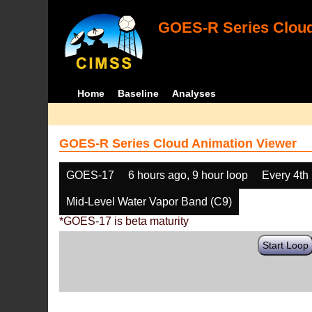
GOES-R Series Cloud
Home
Baseline
Analyses
GOES-R Series Cloud Animation Viewer
GOES-17
6 hours ago, 9 hour loop
Every 4th
Mid-Level Water Vapor Band (C9)
*GOES-17 is beta maturity
Start Loop