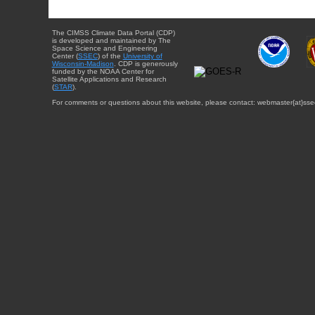
The CIMSS Climate Data Portal (CDP)
is developed and maintained by The
Space Science and Engineering
Center (
SSEC
) of the
University of
Wisconsin-Madison
. CDP is generously
funded by the NOAA Center for
Satellite Applications and Research
(
STAR
).
For comments or questions about this website, please contact: webmaster{at}sse