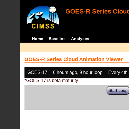
GOES-R Series Cloud
Home
Baseline
Analyses
GOES-R Series Cloud Animation Viewer
GOES-17
6 hours ago, 9 hour loop
Every 4th
*GOES-17 is beta maturity
Start Loop