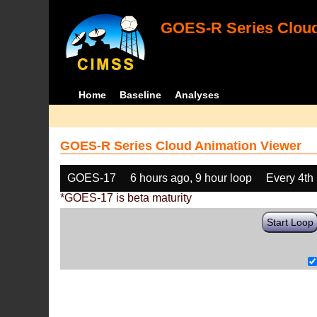
GOES-R Series Cloud
Home
Baseline
Analyses
GOES-R Series Cloud Animation Viewer
GOES-17
6 hours ago, 9 hour loop
Every 4th
*GOES-17 is beta maturity
Start Loop