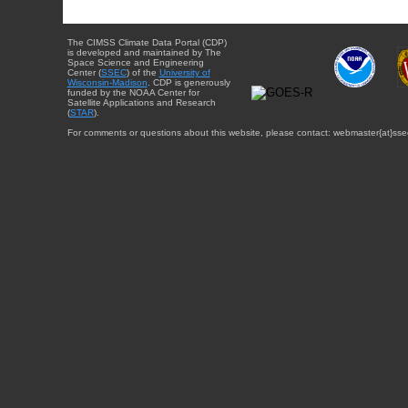
The CIMSS Climate Data Portal (CDP)
is developed and maintained by The
Space Science and Engineering
Center (
SSEC
) of the
University of
Wisconsin-Madison
. CDP is generously
funded by the NOAA Center for
Satellite Applications and Research
(
STAR
).
For comments or questions about this website, please contact: webmaster{at}sse