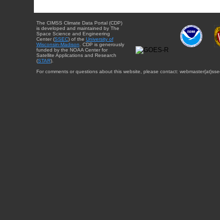
The CIMSS Climate Data Portal (CDP)
is developed and maintained by The
Space Science and Engineering
Center (
SSEC
) of the
University of
Wisconsin-Madison
. CDP is generously
funded by the NOAA Center for
Satellite Applications and Research
(
STAR
).
For comments or questions about this website, please contact: webmaster{at}sse