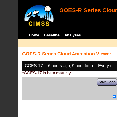
GOES-R Series Cloud
Home
Baseline
Analyses
GOES-R Series Cloud Animation Viewer
GOES-17
6 hours ago, 9 hour loop
Every oth
*GOES-17 is beta maturity
Start Loop