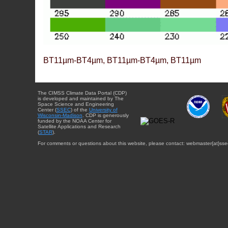
BT11µm-BT4µm, BT11µm-BT4µm, BT11µm
The CIMSS Climate Data Portal (CDP)
is developed and maintained by The
Space Science and Engineering
Center (
SSEC
) of the
University of
Wisconsin-Madison
. CDP is generously
funded by the NOAA Center for
Satellite Applications and Research
(
STAR
).
For comments or questions about this website, please contact: webmaster{at}sse