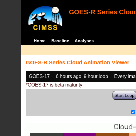
GOES-R Series Cloud
Home
Baseline
Analyses
GOES-R Series Cloud Animation Viewer
GOES-17
6 hours ago, 9 hour loop
Every im
*GOES-17 is beta maturity
Start Loop