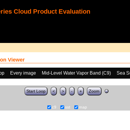
ies Cloud Product Evaluation
on Viewer
oop
Every image
Mid-Level Water Vapor Band (C9)
Sea S
Start Loop
<
>
-
+
Zoom
c9
sst
map