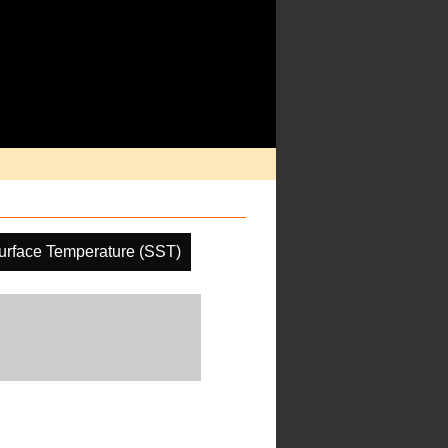
urface Temperature (SST)