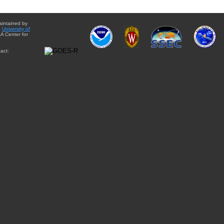
aintained by
e
University of
A Center for
act: