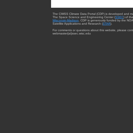
The CIMSS Climate Data Portal (CDP) is developed and m
The Space Science and Engineering Center (
SSEC
) of th
Wisconsin-Madison
. CDP is generously funded by the NOA
Satellite Applications and Research (
STAR
).
For comments or questions about this website, please cont
webmaster{at}ssec.wisc.edu