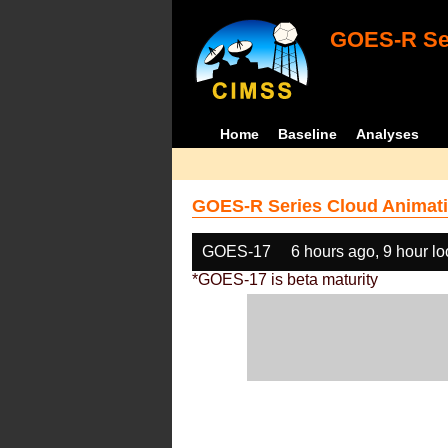
GOES-R Ser
Home
Baseline
Analyses
GOES-R Series Cloud Animati
GOES-17
6 hours ago, 9 hour l
*GOES-17 is beta maturity