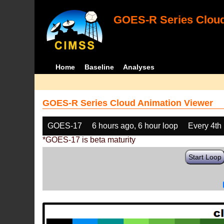
GOES-R Series Cloud
Home
Baseline
Analyses
GOES-R Series Cloud Animation Viewer
GOES-17
6 hours ago, 6 hour loop
Every 4th
*GOES-17 is beta maturity
Start Loop