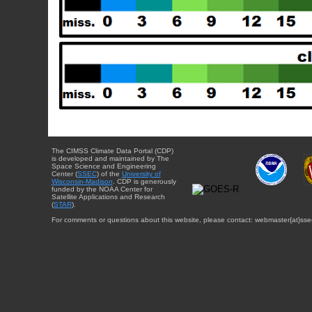
The CIMSS Climate Data Portal (CDP)
is developed and maintained by The
Space Science and Engineering
Center (
SSEC
) of the
University of
Wisconsin-Madison
. CDP is generously
funded by the NOAA Center for
Satellite Applications and Research
(
STAR
).
For comments or questions about this website, please contact: webmaster{at}sse