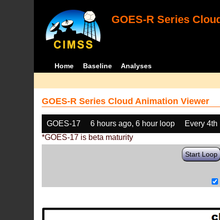
GOES-R Series Cloud
Home
Baseline
Analyses
GOES-R Series Cloud Animation Viewer
GOES-17
6 hours ago, 6 hour loop
Every 4th
*GOES-17 is beta maturity
Start Loop