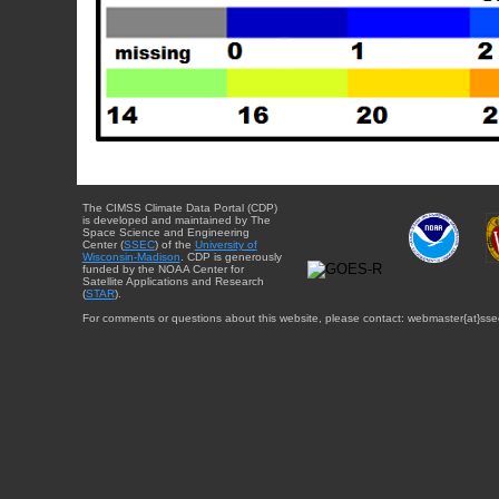
The CIMSS Climate Data Portal (CDP)
is developed and maintained by The
Space Science and Engineering
Center (
SSEC
) of the
University of
Wisconsin-Madison
. CDP is generously
funded by the NOAA Center for
Satellite Applications and Research
(
STAR
).
For comments or questions about this website, please contact: webmaster{at}sse