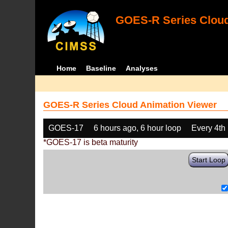
GOES-R Series Cloud
Home
Baseline
Analyses
GOES-R Series Cloud Animation Viewer
GOES-17
6 hours ago, 6 hour loop
Every 4th
*GOES-17 is beta maturity
Start Loop