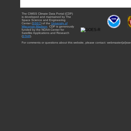
The CIMSS Climate Data Portal (CDP)
is developed and maintained by The
Space Science and Engineering
Center (
SSEC
) of the
University of
Wisconsin-Madison
. CDP is generously
funded by the NOAA Center for
Satellite Applications and Research
(
STAR
).
For comments or questions about this website, please contact: webmaster{at}sse