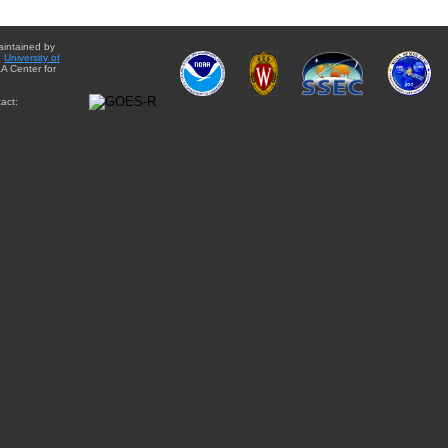
aintained by
e
University of
A Center for
act: