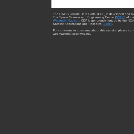
The CIMSS Climate Data Portal (CDP) is developed and m
The Space Science and Engineering Center (
SSEC
) of th
Wisconsin-Madison
. CDP is generously funded by the NOA
Satellite Applications and Research (
STAR
).
For comments or questions about this website, please cont
webmaster{at}ssec.wisc.edu