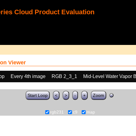
ies Cloud Product Evaluation
on Viewer
oop
Every 4th image
RGB 2_3_1
Mid-Level Water Vapor 
Start Loop
<
>
-
+
Zoom
rgb231
c9
map