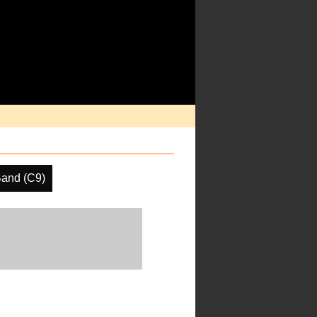
Band (C9)