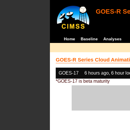
GOES-R Ser
Home
Baseline
Analyses
GOES-R Series Cloud Animati
GOES-17
6 hours ago, 6 hour l
*GOES-17 is beta maturity