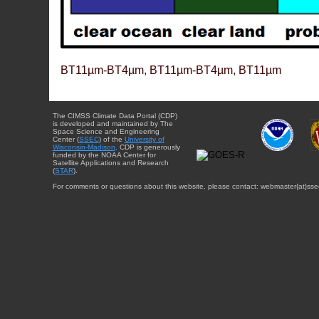
BT11µm-BT4µm, BT11µm-BT4µm, BT11µm
The CIMSS Climate Data Portal (CDP)
is developed and maintained by The
Space Science and Engineering
Center (
SSEC
) of the
University of
Wisconsin-Madison
. CDP is generously
funded by the NOAA Center for
Satellite Applications and Research
(
STAR
).
For comments or questions about this website, please contact: webmaster{at}sse