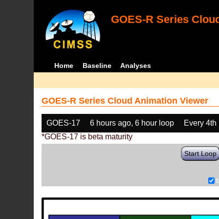
GOES-R Series Cloud
Home
Baseline
Analyses
GOES-R Series Cloud Animation Viewer
GOES-17
6 hours ago, 6 hour loop
Every 4th
*GOES-17 is beta maturity
Start Loop