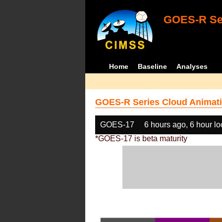
GOES-R Ser
Home
Baseline
Analyses
GOES-R Series Cloud Animati
GOES-17
6 hours ago, 6 hour l
*GOES-17 is beta maturity