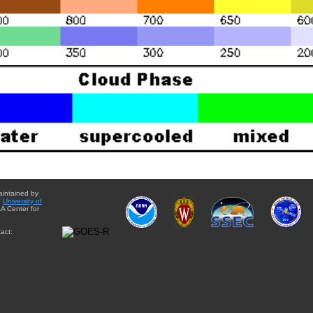
aintained by
e
University of
A Center for
act: