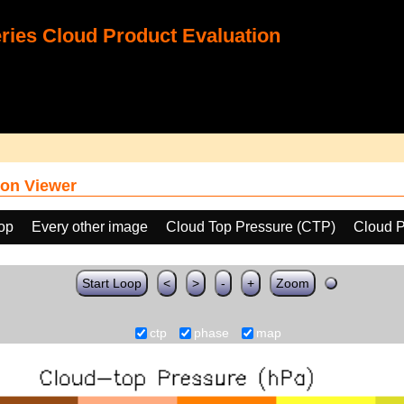
ies Cloud Product Evaluation
on Viewer
oop
Every other image
Cloud Top Pressure (CTP)
Cloud 
Start Loop
<
>
-
+
Zoom
ctp
phase
map