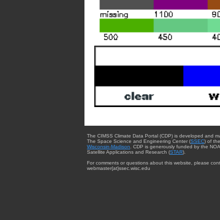
The CIMSS Climate Data Portal (CDP) is developed and m
The Space Science and Engineering Center (
SSEC
) of th
Wisconsin-Madison
. CDP is generously funded by the NOA
Satellite Applications and Research (
STAR
).
For comments or questions about this website, please cont
webmaster{at}ssec.wisc.edu