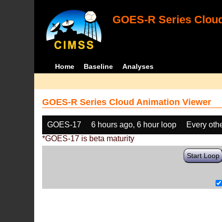
GOES-R Series Cloud
Home
Baseline
Analyses
GOES-R Series Cloud Animation Viewer
GOES-17
6 hours ago, 6 hour loop
Every oth
*GOES-17 is beta maturity
Start Loop