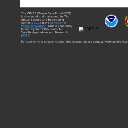
The CIMSS Climate Data Portal (CDP)
is developed and maintained by The
Space Science and Engineering
Center (
SSEC
) of the
University of
Wisconsin-Madison
. CDP is generously
funded by the NOAA Center for
Satellite Applications and Research
(
STAR
).
For comments or questions about this website, please contact: webmaster{at}sse