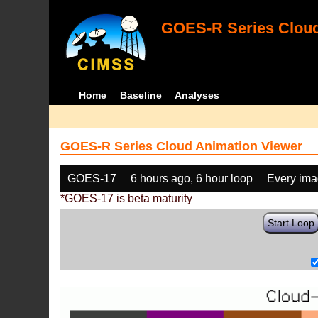
GOES-R Series Cloud
Home
Baseline
Analyses
GOES-R Series Cloud Animation Viewer
GOES-17
6 hours ago, 6 hour loop
Every im
*GOES-17 is beta maturity
Start Loop