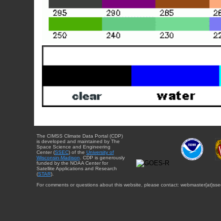
The CIMSS Climate Data Portal (CDP)
is developed and maintained by The
Space Science and Engineering
Center (
SSEC
) of the
University of
Wisconsin-Madison
. CDP is generously
funded by the NOAA Center for
Satellite Applications and Research
(
STAR
).
For comments or questions about this website, please contact: webmaster{at}sse