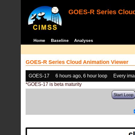
GOES-R Series Cloud
Home
Baseline
Analyses
GOES-R Series Cloud Animation Viewer
GOES-17
6 hours ago, 6 hour loop
Every im
*GOES-17 is beta maturity
Start Loop