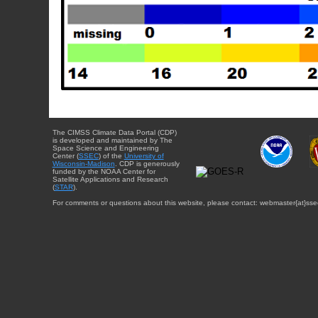
The CIMSS Climate Data Portal (CDP)
is developed and maintained by The
Space Science and Engineering
Center (
SSEC
) of the
University of
Wisconsin-Madison
. CDP is generously
funded by the NOAA Center for
Satellite Applications and Research
(
STAR
).
For comments or questions about this website, please contact: webmaster{at}sse