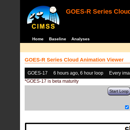
GOES-R Series Cloud
Home
Baseline
Analyses
GOES-R Series Cloud Animation Viewer
GOES-17
6 hours ago, 6 hour loop
Every im
*GOES-17 is beta maturity
Start Loop