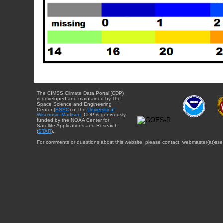
The CIMSS Climate Data Portal (CDP)
is developed and maintained by The
Space Science and Engineering
Center (
SSEC
) of the
University of
Wisconsin-Madison
. CDP is generously
funded by the NOAA Center for
Satellite Applications and Research
(
STAR
).
For comments or questions about this website, please contact: webmaster{at}sse