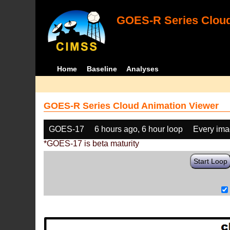
GOES-R Series Cloud
Home
Baseline
Analyses
GOES-R Series Cloud Animation Viewer
GOES-17
6 hours ago, 6 hour loop
Every im
*GOES-17 is beta maturity
Start Loop