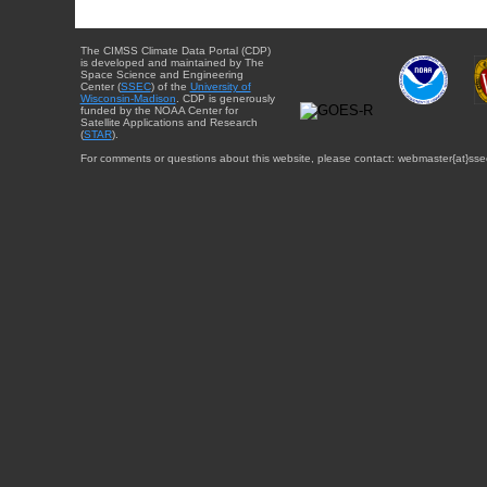
The CIMSS Climate Data Portal (CDP)
is developed and maintained by The
Space Science and Engineering
Center (
SSEC
) of the
University of
Wisconsin-Madison
. CDP is generously
funded by the NOAA Center for
Satellite Applications and Research
(
STAR
).
For comments or questions about this website, please contact: webmaster{at}sse