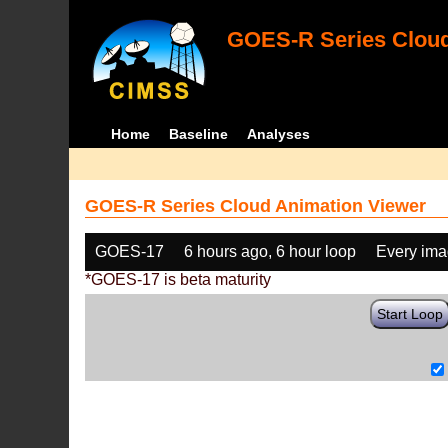
GOES-R Series Cloud
Home
Baseline
Analyses
GOES-R Series Cloud Animation Viewer
GOES-17
6 hours ago, 6 hour loop
Every im
*GOES-17 is beta maturity
Start Loop