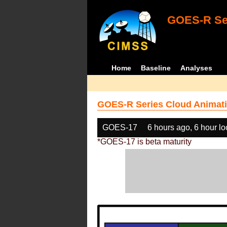
GOES-R Ser
Home
Baseline
Analyses
GOES-R Series Cloud Animati
GOES-17
6 hours ago, 6 hour l
*GOES-17 is beta maturity