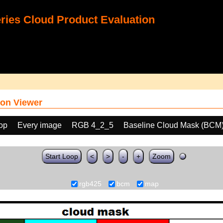
ies Cloud Product Evaluation
on Viewer
oop
Every image
RGB 4_2_5
Baseline Cloud Mask (BCM
Start Loop
<
>
-
+
Zoom
rgb425
bcm
map