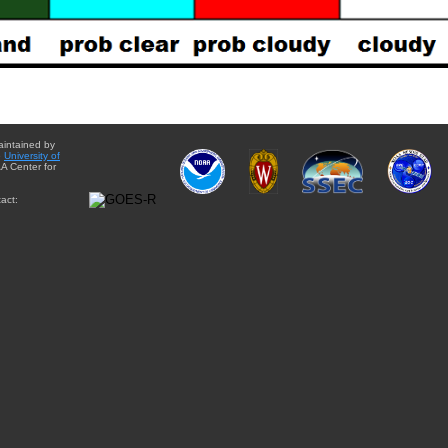
aintained by
e
University of
A Center for
act: