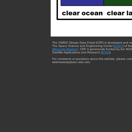
The CIMSS Climate Data Portal (CDP) is developed and m
The Space Science and Engineering Center (
SSEC
) of th
Wisconsin-Madison
. CDP is generously funded by the NOA
Satellite Applications and Research (
STAR
).
For comments or questions about this website, please cont
webmaster{at}ssec.wisc.edu