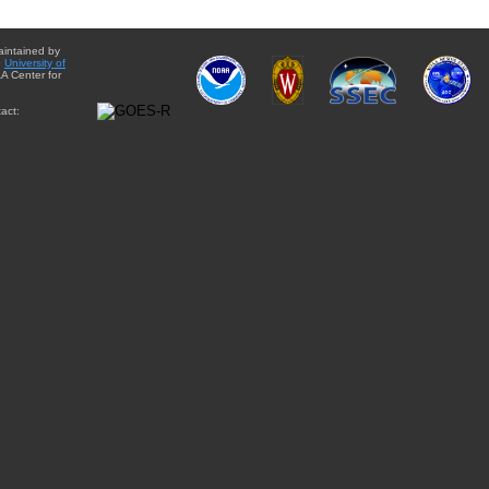
aintained by
e
University of
A Center for
act: