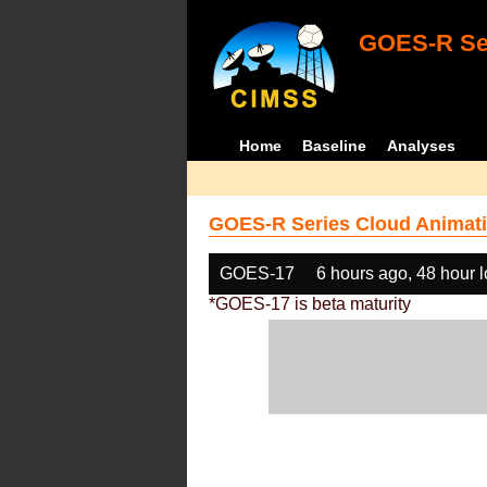
GOES-R Ser
Home
Baseline
Analyses
GOES-R Series Cloud Animati
GOES-17
6 hours ago, 48 hour 
*GOES-17 is beta maturity