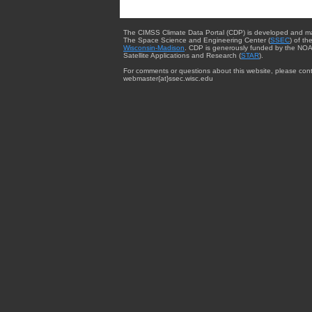
The CIMSS Climate Data Portal (CDP) is developed and m
The Space Science and Engineering Center (
SSEC
) of th
Wisconsin-Madison
. CDP is generously funded by the NOA
Satellite Applications and Research (
STAR
).
For comments or questions about this website, please cont
webmaster{at}ssec.wisc.edu