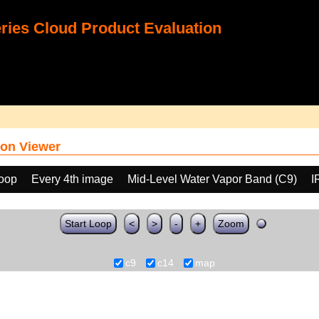
ies Cloud Product Evaluation
on Viewer
loop
Every 4th image
Mid-Level Water Vapor Band (C9)
I
Start Loop
<
>
-
+
Zoom
c9
c14
map