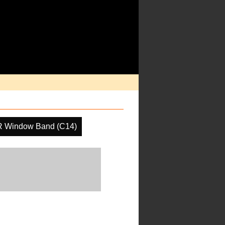
R Window Band (C14)