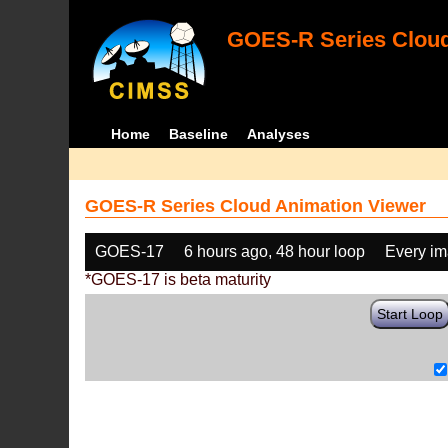
GOES-R Series Cloud
Home
Baseline
Analyses
GOES-R Series Cloud Animation Viewer
GOES-17
6 hours ago, 48 hour loop
Every i
*GOES-17 is beta maturity
Start Loop