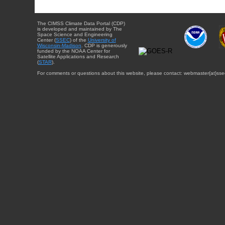
The CIMSS Climate Data Portal (CDP)
is developed and maintained by The
Space Science and Engineering
Center (
SSEC
) of the
University of
Wisconsin-Madison
. CDP is generously
funded by the NOAA Center for
Satellite Applications and Research
(
STAR
).
For comments or questions about this website, please contact: webmaster{at}sse